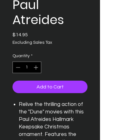
Paul
Atreides
Price
$14.95
Excluding Sales Tax
Quantity
*
Add to Cart
Relive the thrilling action of
the "Dune" movies with this
Paul Atreides Hallmark
Keepsake Christmas
ornament. Features the