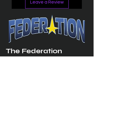
Leave a Review
The Federation
4314 Milan Road Suite 110
Sandusk
y, OH 448
70 ∙ USA
877-365-TREK ∙
info@trekfederation.com
Terms & Conditions
Shipping & Returns
Privacy Policy