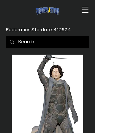
Federation Stardate: 41257.4