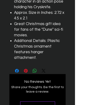
character in an action pose
holding his Crysknife.
Approx. Size in Inches: 2.72 x
4.5 x 2.1
Great Christmas gift idea
for fans of the "Dune" sci-fi
movies.
Additional Details: Plastic
Christmas ornament
features hanger
attachment.
No Reviews Yet
Share your thoughts. Be the first to
leave a review.