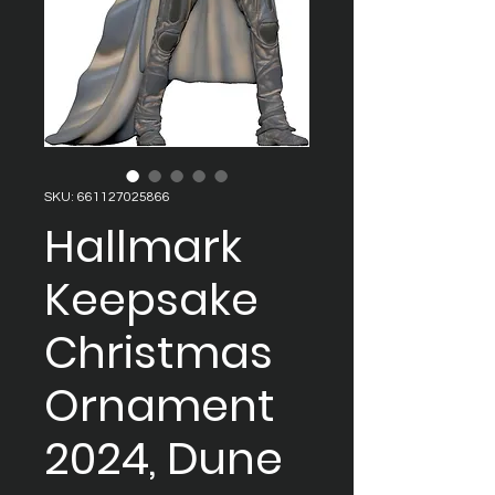
SKU: 661127025866
Hallmark
Keepsake
Christmas
Ornament
2024, Dune