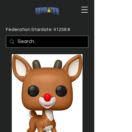
Federation Stardate: 41258.8