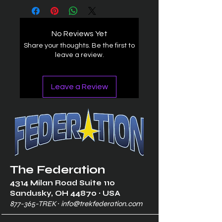
No Reviews Yet
Share your thoughts. Be the first to
leave a review.
Leave a Review
The Federation
4314 Milan Road Suite 110
Sandusk
y, OH 448
70 ∙ USA
877-365-TREK ∙
info@trekfederation.com