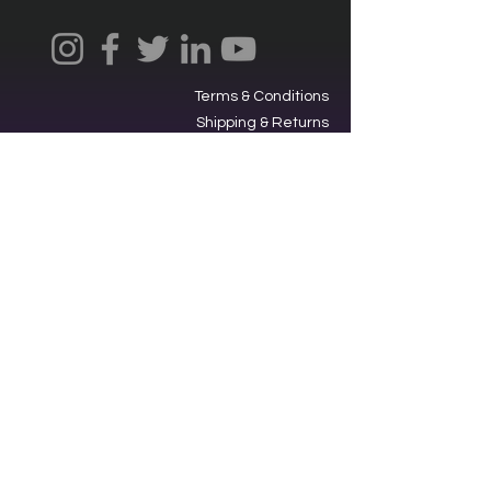
Terms & Conditions
Shipping & Returns
Privacy Policy
Ⓒ2025, International Federation of
Trekkers, Inc. All rights reserved.
The Federation is a 501(c)3
charitable organization. EIN
34-
1705959
. Donations are tax-
deductible.
Contacting our offices via SMS acts