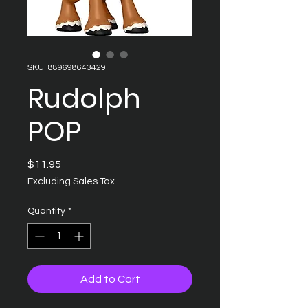
SKU: 889698643429
Rudolph
POP
Price
$11.95
Excluding Sales Tax
Quantity
*
Add to Cart