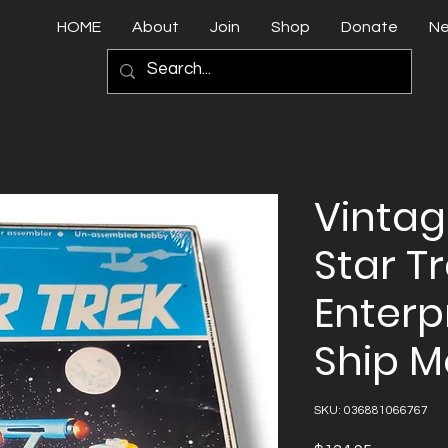
HOME
About
Join
Shop
Donate
N
Vintag
Star T
Enterp
Ship M
SKU: 036881066767