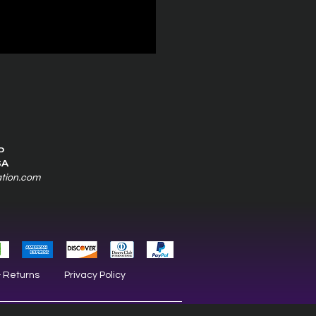
0
SA
ation.com
& Returns
Privacy Policy