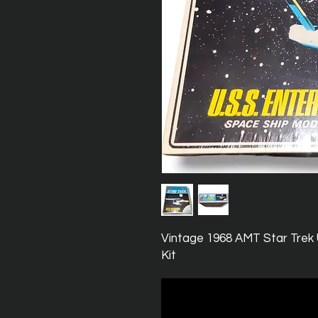
Vintage 1968 AMT Star Trek
Kit