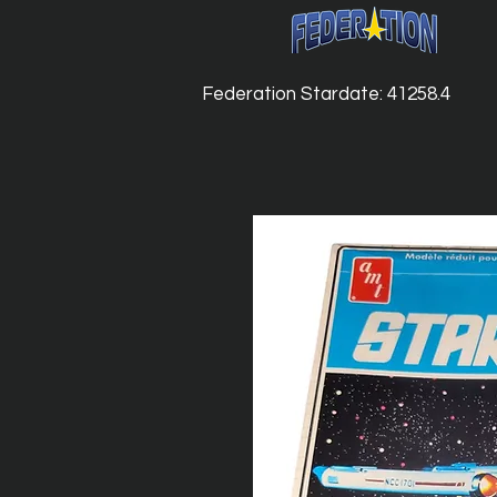
Federation Stardate: 41258.4