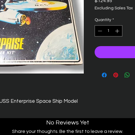
Price
$124.95
Excluding Sales Tax
Quantity
*
 USS Enterprise Space Ship Model
No Reviews Yet
Share your thoughts. Be the first to leave a review.