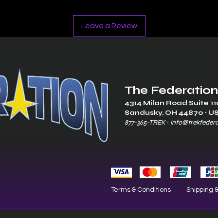
Leave a Review
The Federation
4314 Milan Road Suite 11
Sandusk
y, OH 448
70 ∙ U
877-365-TREK ∙
info@trekfeder
Terms & Conditions
Shipping 