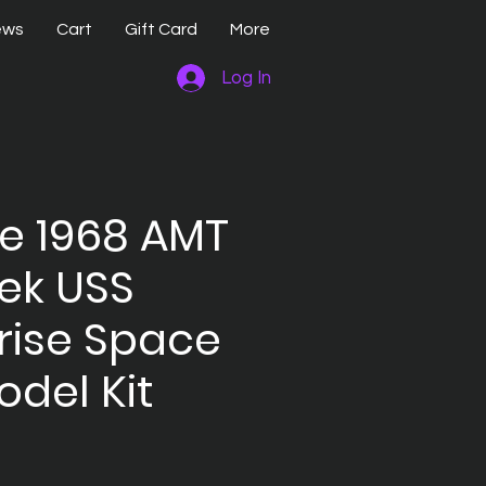
ews
Cart
Gift Card
More
Log In
e 1968 AMT
rek USS
rise Space
odel Kit