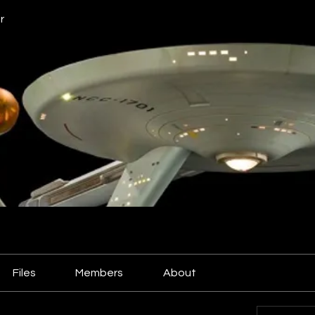
r
Files
Members
About