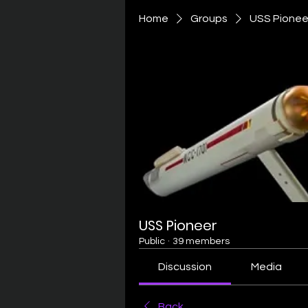
Home
Groups
USS Pionee
USS Pioneer
Public
·
39 members
Discussion
Media
Back