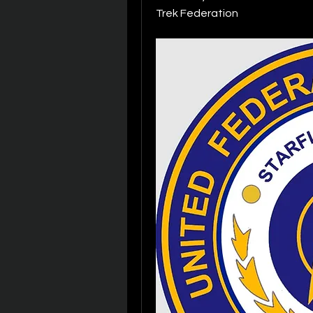
Trek Federation