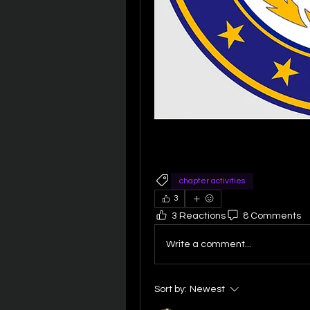
chapter activities
3
3 Reactions
8 Comments
Write a comment...
Sort by:
Newest