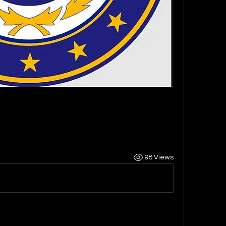
98 Views