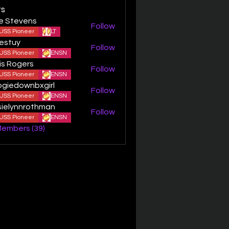
s
ie Stevens
Follow
USS Pioneer
LT
estuy
Follow
y
USS Pioneer
ENSN
is Rogers
Follow
USS Pioneer
ENSN
giedownbxgirl
Follow
ownbxgirl
USS Pioneer
ENSN
sielynnrothman
Follow
ynnrothman
USS Pioneer
ENSN
Members (39)