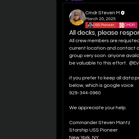
Cmdr Steven M
March 20, 2025
USS Pioneer
CMDR
All decks, please resp
All crew members are requsted 
current location and contact d
group very soon. anyone availa
be valuable to this effort. 
@Ev
if you prefer to keep all data 
below, which is google voice: 
929-344-0960 
We appreciate your help.
Commander Steven Mantz
Starship USS Pioneer
New York, NY