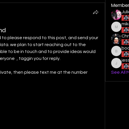
Member
Jul
mik
ond
mikestu
Chr
to please respond to this post, and send your 
ata. we plan to start reaching out to the 
boo
ble to be in touch and to provide ideas would 
boogied
eryone
 , taggin you for reply. 
jes
jessiel
private, then please text me at the number 
See All 