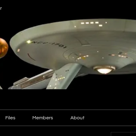
r
Files
Members
About