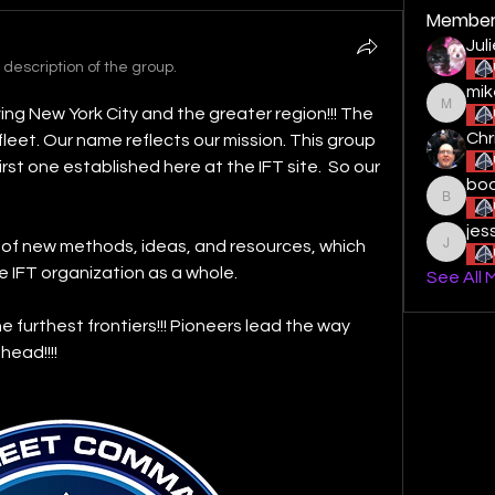
Member
Jul
description of the group.
mik
ng New York City and the greater region!!! The 
mikestu
Chr
leet. Our name reflects our mission. This group 
st one established here at the IFT site.  So our 
boo
boogied
jes
 of new methods, ideas, and resources, which 
jessiel
e IFT organization as a whole. 
See All 
e furthest frontiers!!! Pioneers lead the way 
ead!!!!