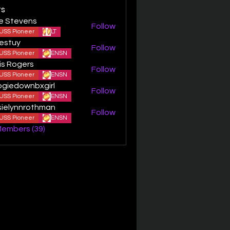
s
ie Stevens
Follow
USS Pioneer
LT
estuy
Follow
y
USS Pioneer
ENSN
is Rogers
Follow
USS Pioneer
ENSN
giedownbxgirl
Follow
ownbxgirl
USS Pioneer
ENSN
sielynnrothman
Follow
ynnrothman
USS Pioneer
ENSN
Members (39)