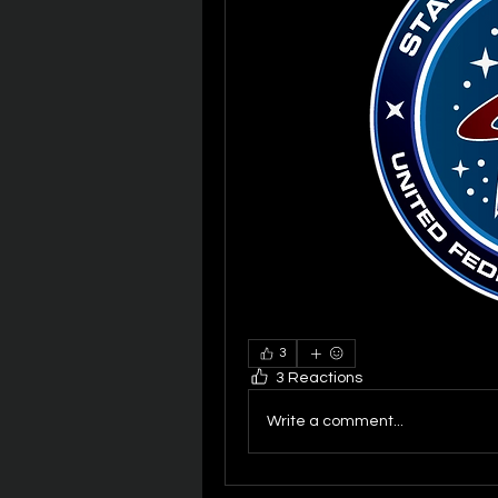
3
3 Reactions
Write a comment...