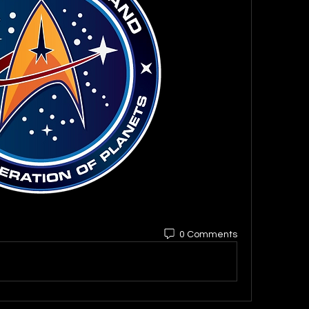
0 Comments