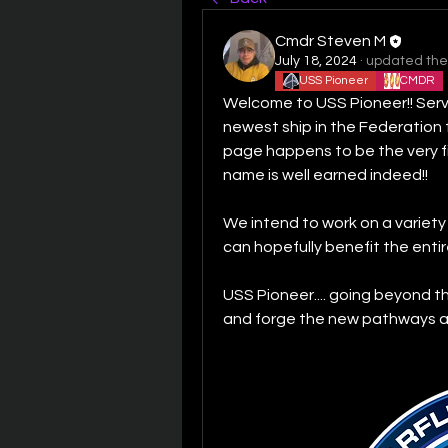
Cmdr Steven M
July 18, 2024
·
updated the 
USS Pioneer
CMDR
Welcome to USS Pioneer!! Servi
newest ship in the Federation f
page happens to be the very fir
name is well earned indeed!!
We intend to work on a variety
can hopefully benefit the entir
USS Pioneer.... going beyond th
and forge the new pathways ah