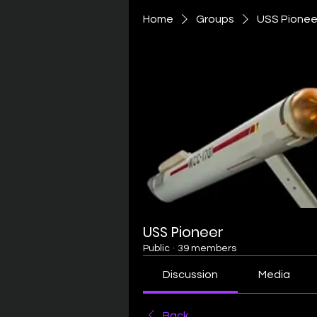
Home
Groups
USS Pionee
USS Pioneer
Public
·
39 members
Discussion
Media
Back