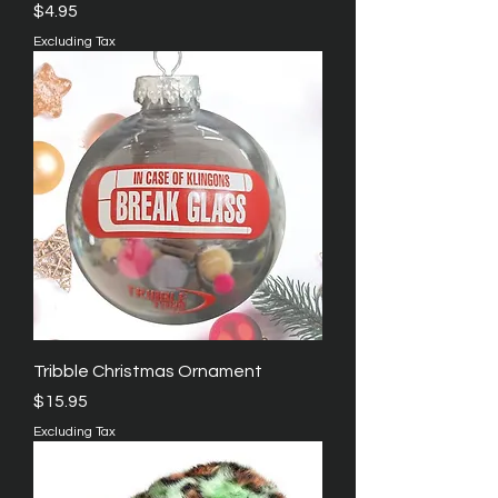
Price
$4.95
Excluding Tax
Tribble Christmas Ornament
Price
$15.95
Excluding Tax