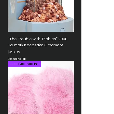
“The Trouble with Tribbles” 2008
Hallmark Keepsake Ornament
Price
$58.95
Excluding Tax
Just Beamed In!