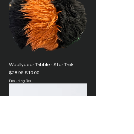
Woollybear Tribble - Star Trek
Regular Price
Sale Price
$28.95
$10.00
Excluding Tax