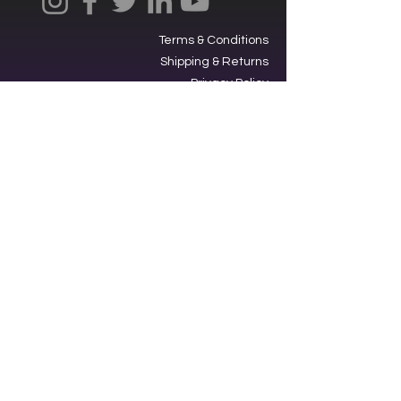
Terms & Conditions
Shipping & Returns
Privacy Policy
Ⓒ2025, International Federation of
Trekkers, Inc. All rights reserved.
The Federation is a 501(c)3
charitable organization. EIN
34-
1705959
. Donations are tax-
deductible.
Contacting our offices via SMS acts
as an opt-in to receive text
messages from us.
Star Trek,” its graphics, logos and all