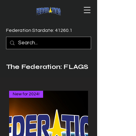
Federation Stardate: 41260.1
The Federation: FLAGS
New for 2024!