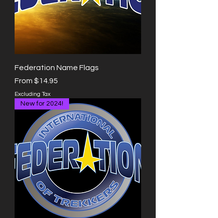
Federation Name Flags
Sale Price
From
$14.95
Excluding Tax
New for 2024!