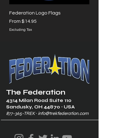
Federation Logo Flags
Sale Price
From
$14.95
Excluding Tax
The Federation
4314 Milan Road Suite 110
Sandusk
y, OH 448
70 ∙ USA
877-365-TREK ∙
info@trekfederation.com