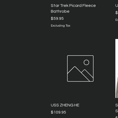
Quick View
Star Trek Picard Fleece
U
Bathrobe
P
$
Price
$59.95
E
Excluding Tax
Quick View
USS ZHENG HE
S
S
Price
$109.95
P