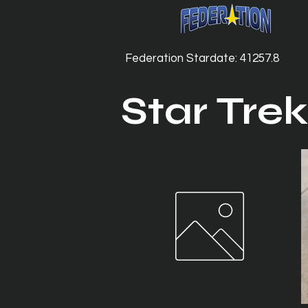
Federation Stardate: 41257.8
Star Trek