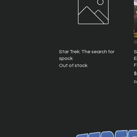
Quick View
Star Trek: The search for
S
spock
E
F
Out of stock
P
$
E