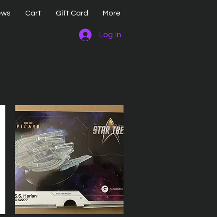
ews
Cart
Gift Card
More
Log In