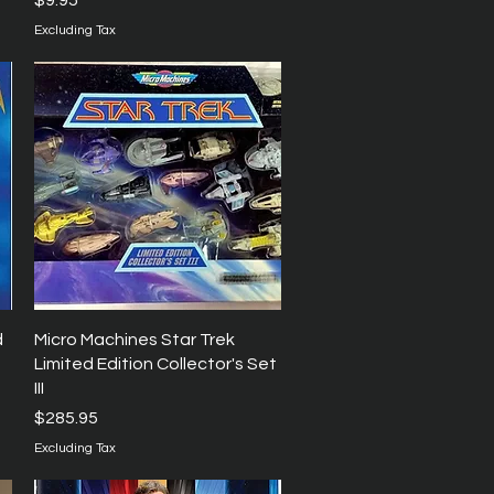
$9.95
Excluding Tax
Quick View
d
Micro Machines Star Trek
Limited Edition Collector's Set
III
Price
$285.95
Excluding Tax