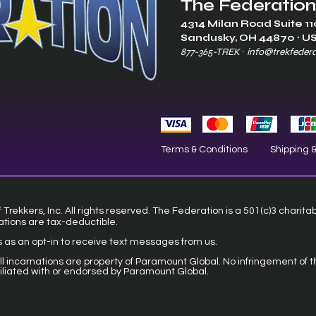
The Federation
4314 Milan Road Suite 11
Sandusk
y, OH 448
70 ∙ U
877-365-TREK ∙
info@trekfeder
Terms & Conditions
Shipping 
Trekkers, Inc. All rights reserved. The Federation is a 501(c)3 charita
ations are tax-deductible.
s as an opt-in to receive text messages from us.
 all incarnations are property of Paramount Global. No infringement of t
filiated with or endorsed by Paramount Global.