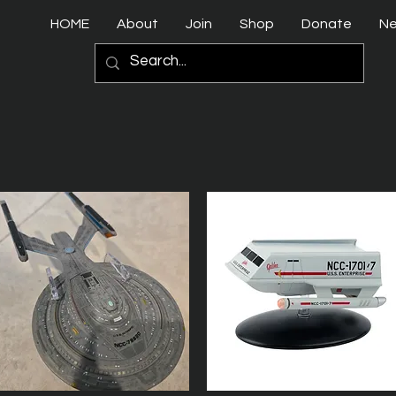
HOME
About
Join
Shop
Donate
N