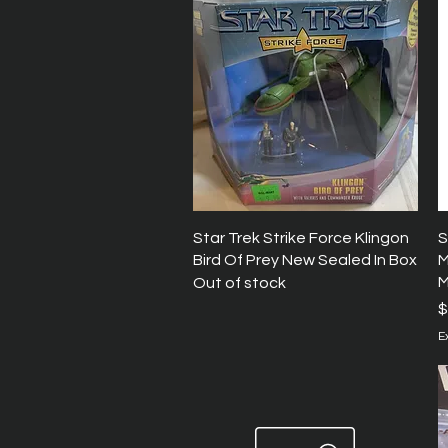
Quick View
Star Trek Strike Force Klingon
S
Bird Of Prey New Sealed In Box
M
M
Out of stock
P
$
E