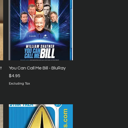
Quick View
t
You Can Call Me Bill - BluRay
Price
$4.95
Excluding Tax