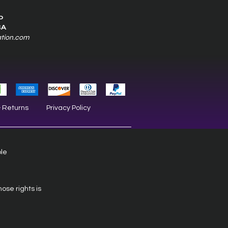
0
SA
ation.com
& Returns
Privacy Policy
ble
hose rights is