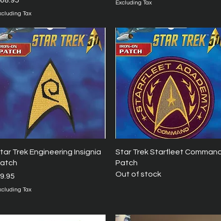
68.95
Excluding Tax
xcluding Tax
Quick View
Quick View
tar Trek Engineering Insignia
Star Trek Starfleet Comman
atch
Patch
Out of stock
rice
9.95
xcluding Tax