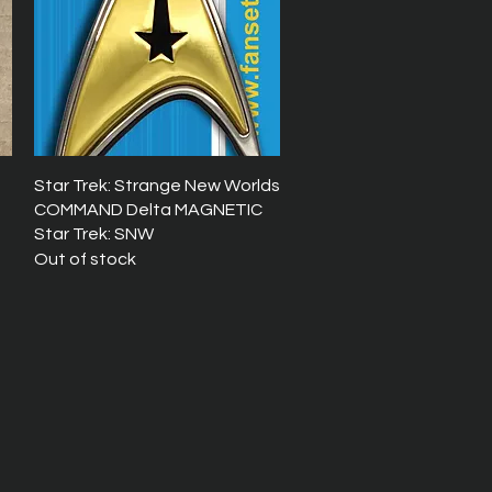
Quick View
Star Trek: Strange New Worlds
COMMAND Delta MAGNETIC
Star Trek: SNW
Out of stock