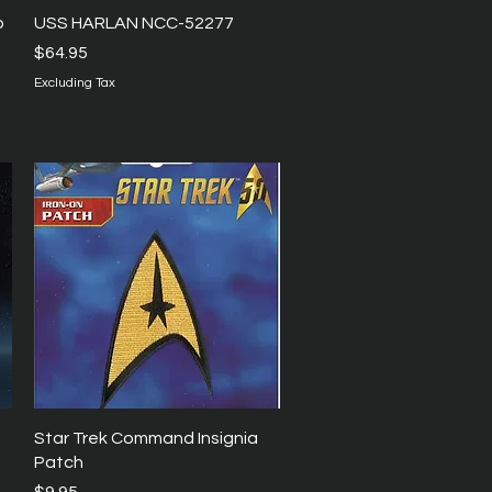
Quick View
p
USS HARLAN NCC-52277
Price
$64.95
Excluding Tax
Quick View
Star Trek Command Insignia
Patch
Price