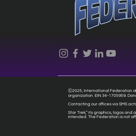
Ⓒ2025, International Federation of 
organization. EIN 34-1705959. Don
Contacting our offices via SMS act
Star Trek,” its graphics, logos and
intended. The Federation is not af