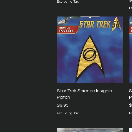
$
Excluding Tax
E
Quick View
Star Trek Science Insignia
S
Patch
P
Price
P
$9.95
$
Excluding Tax
E