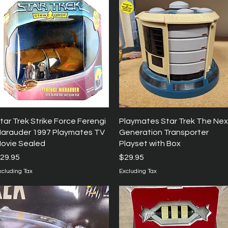
Quick View
Quick View
tar Trek Strike Force Ferengi
Playmates Star Trek The Nex
arauder 1997 Playmates TV
Generation Transporter
ovie Sealed
Playset with Box
rice
Price
29.95
$29.95
xcluding Tax
Excluding Tax