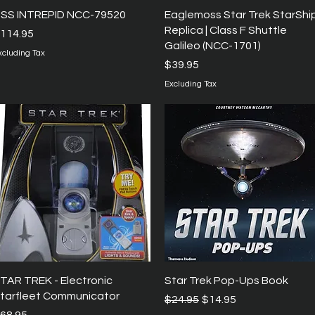
Quick View
Quick View
SS INTREPID NCC-79520
Eaglemoss Star Trek StarShi
Replica | Class F Shuttle
rice
114.95
Galileo (NCC-1701)
xcluding Tax
Price
$39.95
Excluding Tax
Quick View
Quick View
TAR TREK - Electronic
Star Trek Pop-Ups Book
tarfleet Communicator
Regular Price
Sale Price
$24.95
$14.95
rice