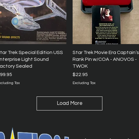
Quick View
Quick View
tar Trek Special Edition USS
Star Trek Movie Era Captain’s
nterprise Light Sound
Rank Pin w/COA - ANOVOS -
actory Sealed
TWOK
rice
Price
99.95
$22.95
xcluding Tax
Excluding Tax
Load More